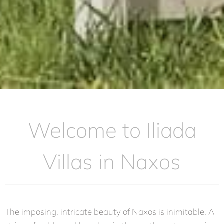
Welcome to Iliada
Villas in Naxos
The imposing, intricate beauty of Naxos is inimitable. A