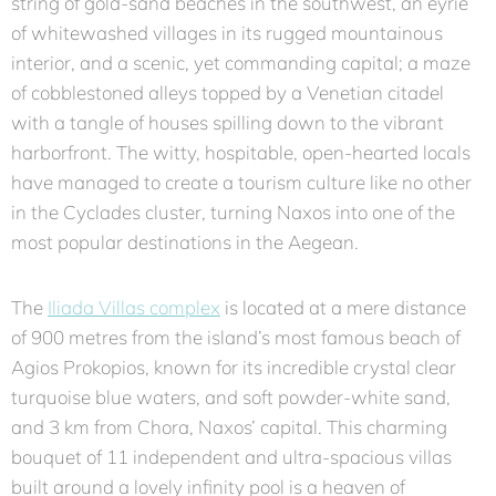
string of gold-sand beaches in the southwest, an eyrie
of whitewashed villages in its rugged mountainous
interior, and a scenic, yet commanding capital; a maze
of cobblestoned alleys topped by a Venetian citadel
with a tangle of houses spilling down to the vibrant
harborfront. The witty, hospitable, open-hearted locals
have managed to create a tourism culture like no other
in the Cyclades cluster, turning Naxos into one of the
most popular destinations in the Aegean.
The
Iliada Villas complex
is located at a mere distance
of 900 metres from the island’s most famous beach of
Agios Prokopios, known for its incredible crystal clear
turquoise blue waters, and soft powder-white sand,
and 3 km from Chora, Naxos’ capital. This charming
bouquet of 11 independent and ultra-spacious villas
built around a lovely infinity pool is a heaven of