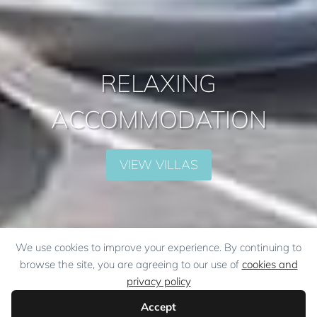
RELAXING
ACCOMMODATION
VIEW VILLAS
We use cookies to improve your experience. By continuing to
browse the site, you are agreeing to our use of
cookies and
privacy policy
Accept