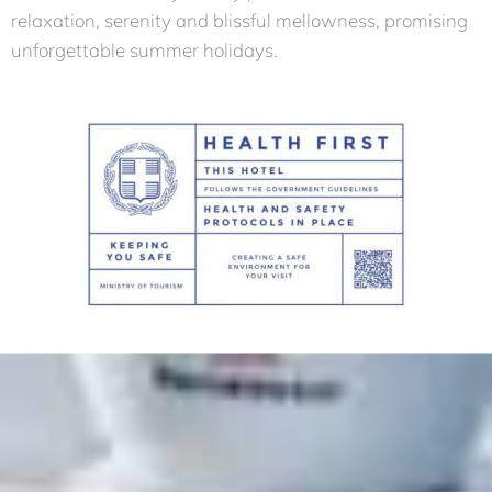
relaxation, serenity and blissful mellowness, promising
unforgettable summer holidays.