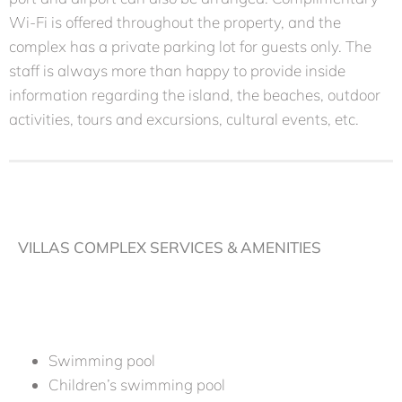
Wi-Fi is offered throughout the property, and the
complex has a private parking lot for guests only. The
staff is always more than happy to provide inside
information regarding the island, the beaches, outdoor
activities, tours and excursions, cultural events, etc.
VILLAS COMPLEX SERVICES & AMENITIES
Swimming pool
Children’s swimming pool