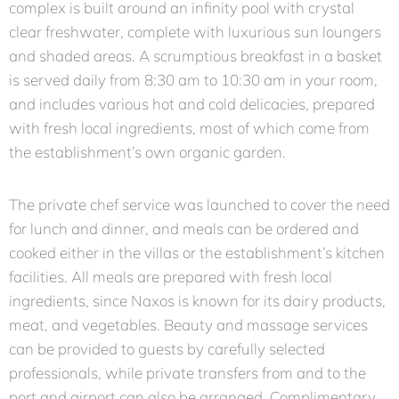
complex is built around an infinity pool with crystal
clear freshwater, complete with luxurious sun loungers
and shaded areas. A scrumptious breakfast in a basket
is served daily from 8:30 am to 10:30 am in your room,
and includes various hot and cold delicacies, prepared
with fresh local ingredients, most of which come from
the establishment’s own organic garden.
The private chef service was launched to cover the need
for lunch and dinner, and meals can be ordered and
cooked either in the villas or the establishment’s kitchen
facilities. All meals are prepared with fresh local
ingredients, since Naxos is known for its dairy products,
meat, and vegetables. Beauty and massage services
can be provided to guests by carefully selected
professionals, while private transfers from and to the
port and airport can also be arranged. Complimentary