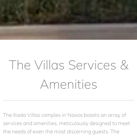
The Villas Services &
Amenities
The Iliada Villas complex in Naxos boasts an array of
services and amenities, meticulously designed to meet
the needs of even the most discerning guests. The